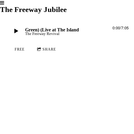
The Freeway Jubilee
0:00
/
7:05
 A Ram (Al Green) (Live at The Island)
The Freeway Revival
FREE
SHARE