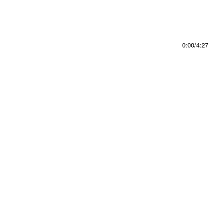
0:00
/
4:27