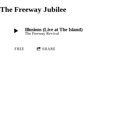
The Freeway Jubilee
Illusions (Live at The Island)
The Freeway Revival
FREE
SHARE