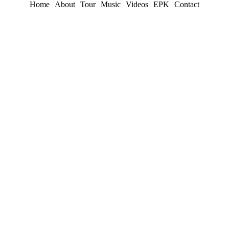
Home
About
Tour
Music
Videos
EPK
Contact