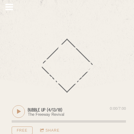
The
Freeway
Jubilee
0:00
/
7:00
Bubble Up (4/13/18)
The Freeway Revival
FREE
SHARE