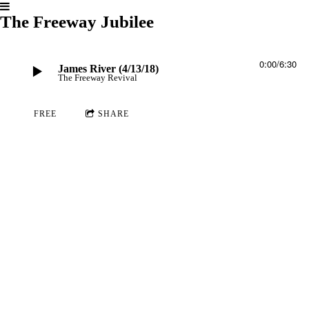
The Freeway Jubilee
0:00
/
6:30
James River (4/13/18)
The Freeway Revival
FREE
SHARE