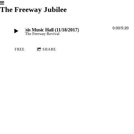
The Freeway Jubilee
0:00
/
5:20
se - Live at Isis Music Hall (11/18/2017)
The Freeway Revival
FREE
SHARE