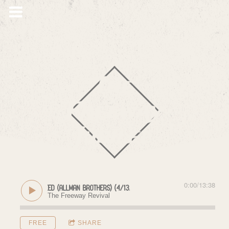
The
Freeway
Jubilee
0:00
/
13:38
y of Elizabeth Reed (Allman Brothers) (4/13/18)
The Freeway Revival
FREE
SHARE