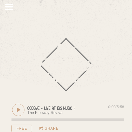
The
Freeway
Jubilee
0:00
/
5:58
Goodbye - Live at Isis Music Hall (11/18/2017)
The Freeway Revival
FREE
SHARE