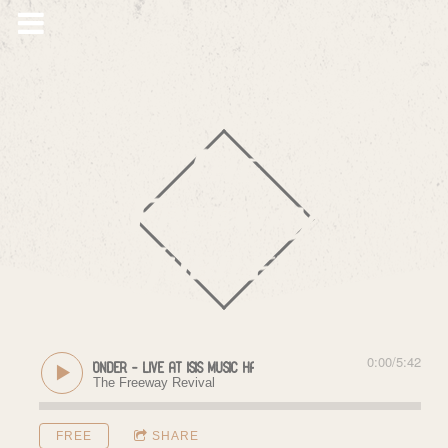
The
Freeway
Jubilee
0:00
/
5:42
Sense of Wonder - Live at Isis Music Hall (11/18/2017)
The Freeway Revival
FREE
SHARE