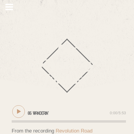
The
Freeway
Jubilee
0:00
/
5:53
06 Wanderin'
From the recording
Revolution Road