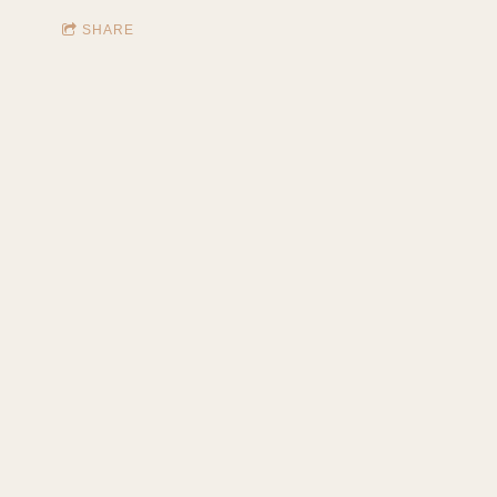
SHARE