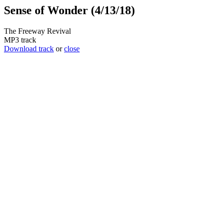
Sense of Wonder (4/13/18)
The Freeway Revival
MP3 track
Download track
or
close