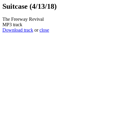
Suitcase (4/13/18)
The Freeway Revival
MP3 track
Download track
or
close