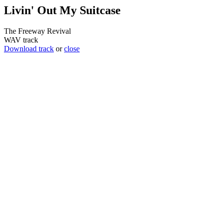
Livin' Out My Suitcase
The Freeway Revival
WAV track
Download track
or
close