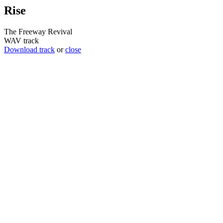
Rise
The Freeway Revival
WAV track
Download track
or
close