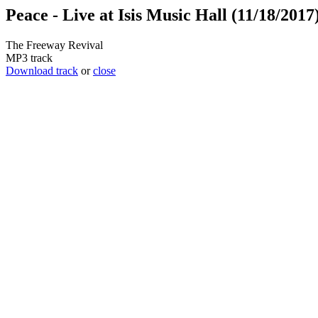
Peace - Live at Isis Music Hall (11/18/2017
The Freeway Revival
MP3 track
Download track
or
close