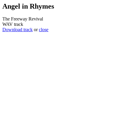
Angel in Rhymes
The Freeway Revival
WAV track
Download track
or
close